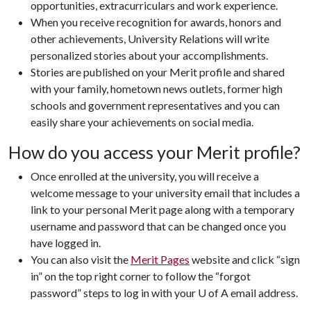
opportunities, extracurriculars and work experience.
When you receive recognition for awards, honors and
other achievements, University Relations will write
personalized stories about your accomplishments.
Stories are published on your Merit profile and shared
with your family, hometown news outlets, former high
schools and government representatives and you can
easily share your achievements on social media.
How do you access your Merit profile?
Once enrolled at the university, you will receive a
welcome message to your university email that includes a
link to your personal Merit page along with a temporary
username and password that can be changed once you
have logged in.
You can also visit the
Merit Pages
website and click “sign
in” on the top right corner to follow the “forgot
password” steps to log in with your U of A email address.