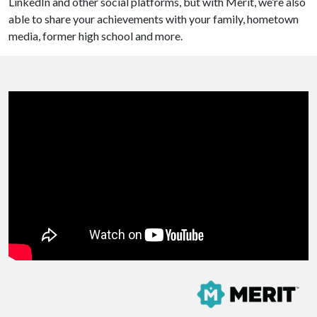
LinkedIn and other social platforms, but with Merit, we’re also
able to share your achievements with your family, hometown
media, former high school and more.