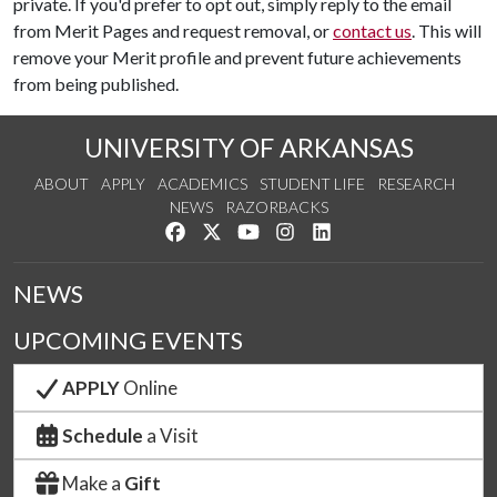
private. If you'd prefer to opt out, simply reply to the email
from Merit Pages and request removal, or
contact us
. This will
remove your Merit profile and prevent future achievements
from being published.
UNIVERSITY OF ARKANSAS
ABOUT
APPLY
ACADEMICS
STUDENT LIFE
RESEARCH
NEWS
RAZORBACKS
Like us on Facebook
Follow us on Twitter
Watch us on YouTube
See us on Instagram
Connect with us on Link
NEWS
UPCOMING EVENTS
APPLY
Online
Schedule
a Visit
Make a
Gift