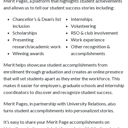
Merit Pages, a platform that highlights student achievements
and allows us to tell our student success stories including:
Chancellor’s & Dean’s list
Internships
inclusion
Volunteering
Scholarships
RSO & club involvement
Presenting
Work experience
research/academic work
Other recognition &
Winning awards
accomplishments
Merit helps showcase student accomplishments from
enrollment through graduation and creates an online presence
that will set students apart as they enter the workforce. This
makes it easier for employers, graduate schools and internship
coordinators to discover and recognize student success.
Merit Pages, in partnership with University Relations, also
turns student accomplishments into personalized stories.
It’s easy to share your Merit Page accomplishments on