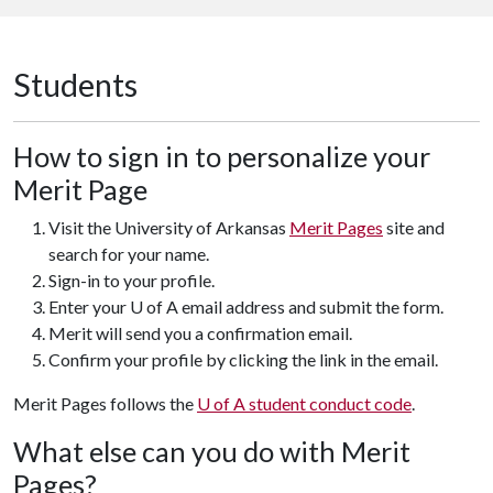
Students
How to sign in to personalize your
Merit Page
Visit the University of Arkansas
Merit Pages
site and
search for your name.
Sign-in to your profile.
Enter your U of A email address and submit the form.
Merit will send you a confirmation email.
Confirm your profile by clicking the link in the email.
Merit Pages follows the
U of A student conduct code
.
What else can you do with Merit
Pages?