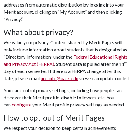
addresses from automatic distribution by logging into your
Merit account, clicking on “My Account” and then clicking
“Privacy.”
What about privacy?
We value your privacy. Content shared by Merit Pages will
only include information about students that is designated as
“Directory Information” under the
Federal Educational Rights
th
and Privacy Act (FERPA)
. Student data is pulled after the 11
day of each semester. If there is a FERPA change after this
date, please email
urelinfo@uark.edu
so we can update our list.
You can control privacy settings, including how people can
discover their Merit profile, disable followers, etc. You
can
configure
your Merit profile privacy settings as needed.
How to opt-out of Merit Pages
We respect your decision to keep certain achievements