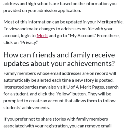
address and high schools are based on the information you
provided on your admission application.
Most of this information can be updated in your Merit profile.
To view and make changes to addresses on file with your
account, login to
Merit
and go to “My Account.” From there,
click on “Privacy.”
How can friends and family receive
updates about your achievements?
Family members whose email addresses are on record will
automatically be alerted each time a new story is posted.
Interested parties may also visit
U of A
Merit Pages, search
for a student, and click the “follow” button. They will be
prompted to create an account that allows them to follow
students’ achievements.
If you prefer not to share stories with family members
associated with your registration, you can remove email