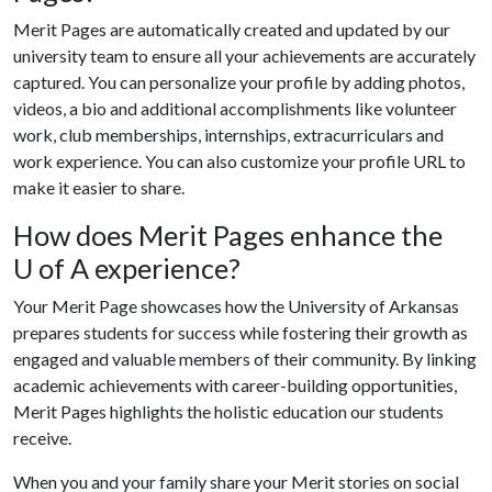
Merit Pages are automatically created and updated by our
university team to ensure all your achievements are accurately
captured. You can personalize your profile by adding photos,
videos, a bio and additional accomplishments like volunteer
work, club memberships, internships, extracurriculars and
work experience. You can also customize your profile URL to
make it easier to share.
How does Merit Pages enhance the
U of A
experience?
Your Merit Page showcases how the University of Arkansas
prepares students for success while fostering their growth as
engaged and valuable members of their community. By linking
academic achievements with career-building opportunities,
Merit Pages highlights the holistic education our students
receive.
When you and your family share your Merit stories on social