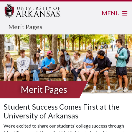
MENU
Merit Pages
Merit Pages
Student Success Comes First at the
University of Arkansas
We’re excited to share our students’ college success through