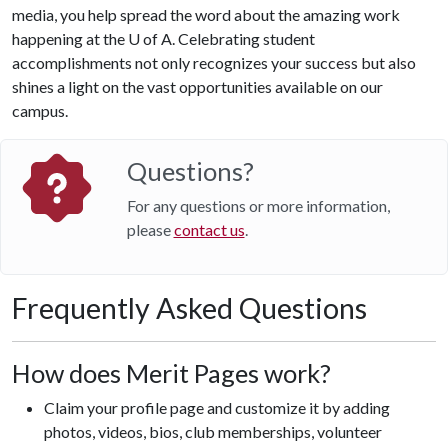
media, you help spread the word about the amazing work
happening at the
U of A
. Celebrating student
accomplishments not only recognizes your success but also
shines a light on the vast opportunities available on our
campus.
Questions?
For any questions or more information,
please
contact us
.
Frequently Asked Questions
How does Merit Pages work?
Claim your profile page and customize it by adding
photos, videos, bios, club memberships, volunteer