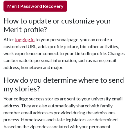
Merit Password Recovery
How to update or customize your
Merit profile?
After
logging in
to your personal page, you can create a
customized URL, add a profile picture, bio, other activities,
work experience or connect to your LinkedIn profile. Changes
can be made to personal information, such as name, email
address, hometown and major.
How do you determine where to send
my stories?
Your college success stories are sent to your university email
address. They are also automatically shared with family
member email addresses provided during the admissions
process. Hometowns and state legislators are determined
based on the zip code associated with your permanent